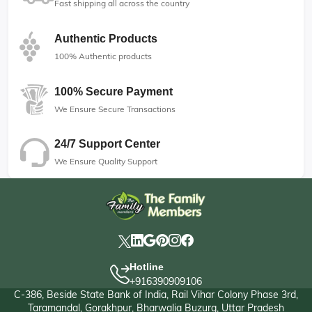
Fast shipping all across the country
Authentic Products
100% Authentic products
100% Secure Payment
We Ensure Secure Transactions
24/7 Support Center
We Ensure Quality Support
Hotline
+916390909106
C-386, Beside State Bank of India, Rail Vihar Colony Phase 3rd,
Taramandal, Gorakhpur, Bharwalia Buzurg, Uttar Pradesh