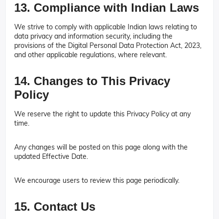
13. Compliance with Indian Laws
We strive to comply with applicable Indian laws relating to
data privacy and information security, including the
provisions of the Digital Personal Data Protection Act, 2023,
and other applicable regulations, where relevant.
14. Changes to This Privacy
Policy
We reserve the right to update this Privacy Policy at any
time.
Any changes will be posted on this page along with the
updated Effective Date.
We encourage users to review this page periodically.
15. Contact Us