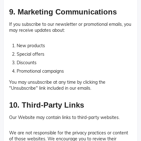
9. Marketing Communications
If you subscribe to our newsletter or promotional emails, you
may receive updates about:
New products
Special offers
Discounts
Promotional campaigns
You may unsubscribe at any time by clicking the
"Unsubscribe" link included in our emails.
10. Third-Party Links
Our Website may contain links to third-party websites.
We are not responsible for the privacy practices or content
of those websites. We encourage you to review their