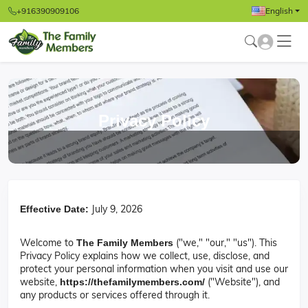
+916390909106
English
Privacy Policy
July 9, 2026
Effective Date:
Welcome to
("we," "our," "us"). This
The Family Members
Privacy Policy explains how we collect, use, disclose, and
protect your personal information when you visit and use our
website,
("Website"), and
https://thefamilymembers.com/
any products or services offered through it.