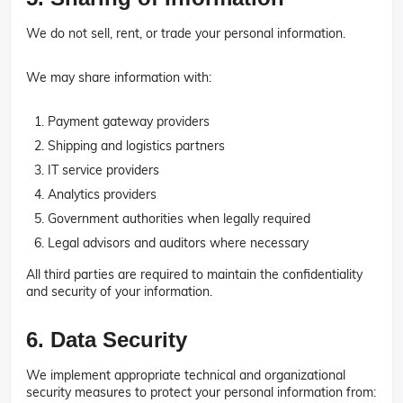
We do not sell, rent, or trade your personal information.
We may share information with:
Payment gateway providers
Shipping and logistics partners
IT service providers
Analytics providers
Government authorities when legally required
Legal advisors and auditors where necessary
All third parties are required to maintain the confidentiality
and security of your information.
6. Data Security
We implement appropriate technical and organizational
security measures to protect your personal information from: