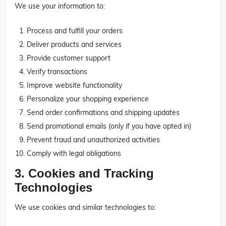
We use your information to:
Process and fulfill your orders
Deliver products and services
Provide customer support
Verify transactions
Improve website functionality
Personalize your shopping experience
Send order confirmations and shipping updates
Send promotional emails (only if you have opted in)
Prevent fraud and unauthorized activities
Comply with legal obligations
3. Cookies and Tracking
Technologies
We use cookies and similar technologies to: