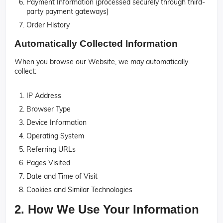
Payment Information (processed securely through third-
party payment gateways)
Order History
Automatically Collected Information
When you browse our Website, we may automatically
collect:
IP Address
Browser Type
Device Information
Operating System
Referring URLs
Pages Visited
Date and Time of Visit
Cookies and Similar Technologies
2. How We Use Your Information