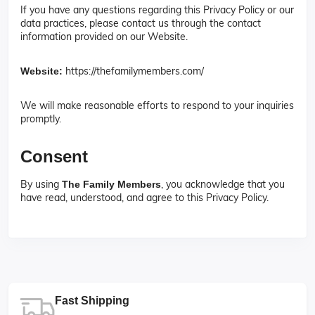
If you have any questions regarding this Privacy Policy or our
data practices, please contact us through the contact
information provided on our Website.
https://thefamilymembers.com/
Website:
We will make reasonable efforts to respond to your inquiries
promptly.
Consent
By using
, you acknowledge that you
The Family Members
have read, understood, and agree to this Privacy Policy.
Fast Shipping