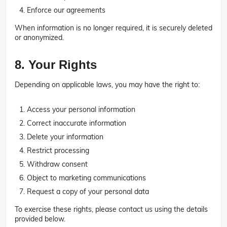
Enforce our agreements
When information is no longer required, it is securely deleted
or anonymized.
8. Your Rights
Depending on applicable laws, you may have the right to:
Access your personal information
Correct inaccurate information
Delete your information
Restrict processing
Withdraw consent
Object to marketing communications
Request a copy of your personal data
To exercise these rights, please contact us using the details
provided below.