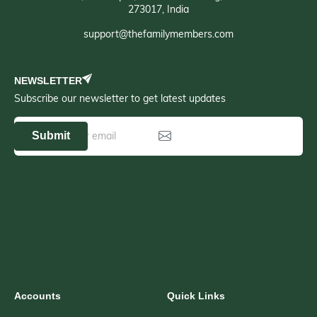
273017, India
support@thefamilymembers.com
NEWSLETTER
Subscribe our newsletter to get latest updates
Submit
Accounts
Quick Links