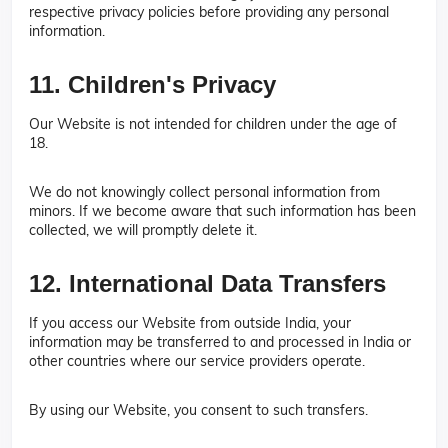
respective privacy policies before providing any personal
information.
11. Children's Privacy
Our Website is not intended for children under the age of
18.
We do not knowingly collect personal information from
minors. If we become aware that such information has been
collected, we will promptly delete it.
12. International Data Transfers
If you access our Website from outside India, your
information may be transferred to and processed in India or
other countries where our service providers operate.
By using our Website, you consent to such transfers.