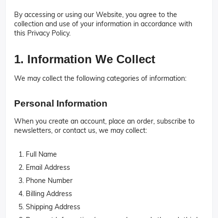
By accessing or using our Website, you agree to the
collection and use of your information in accordance with
this Privacy Policy.
1. Information We Collect
We may collect the following categories of information:
Personal Information
When you create an account, place an order, subscribe to
newsletters, or contact us, we may collect:
Full Name
Email Address
Phone Number
Billing Address
Shipping Address