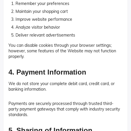
Remember your preferences
Maintain your shopping cart
Improve website performance
Analyze visitor behavior
Deliver relevant advertisements
You can disable cookies through your browser settings;
however, some features of the Website may not function
properly.
4. Payment Information
We do not store your complete debit card, credit card, or
banking information.
Payments are securely processed through trusted third-
party payment gateways that comply with industry security
standards.
5. Sharing of Information