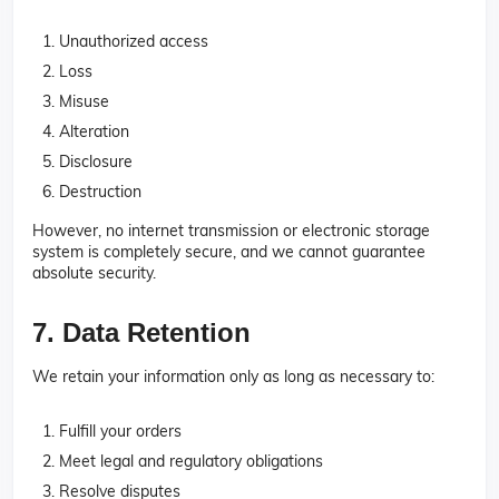
Unauthorized access
Loss
Misuse
Alteration
Disclosure
Destruction
However, no internet transmission or electronic storage
system is completely secure, and we cannot guarantee
absolute security.
7. Data Retention
We retain your information only as long as necessary to:
Fulfill your orders
Meet legal and regulatory obligations
Resolve disputes