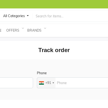
All Categories
OFFERS
BRANDS
E
Track order
Phone
+91