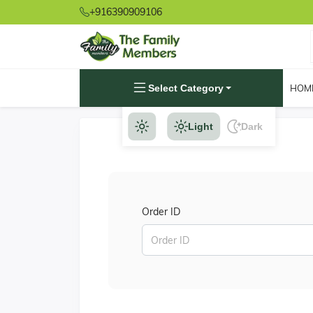
+916390909106
Select Category
HOM
Light
Dark
Order ID