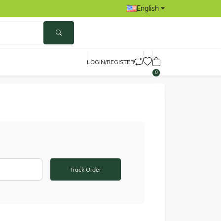
English
LOGIN/REGISTER
0
Track Order