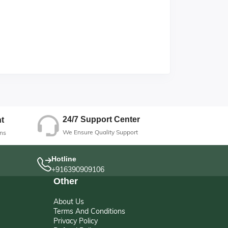
24/7 Support Center
t
We Ensure Quality Support
ns
Hotline
+916390909106
Other
About Us
Terms And Conditions
Privacy Policy