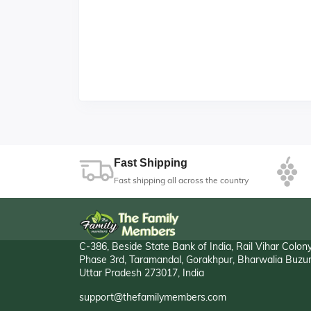
Fast Shipping
Fast shipping all across the country
C-386, Beside State Bank of India, Rail Vihar Colon
Phase 3rd, Taramandal, Gorakhpur, Bharwalia Buzur
Uttar Pradesh 273017, India
support@thefamilymembers.com