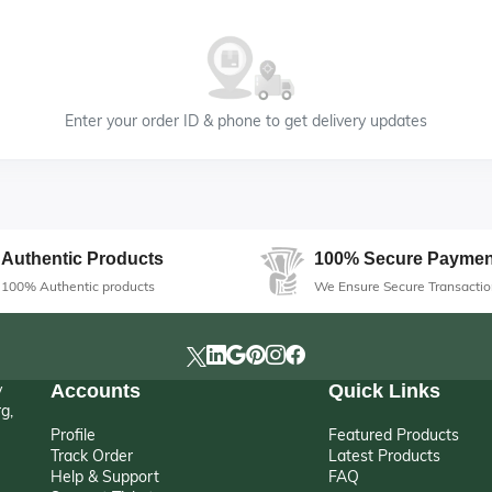
Enter your order ID & phone to get delivery updates
Authentic Products
100% Secure Paymen
100% Authentic products
We Ensure Secure Transactio
y
Accounts
Quick Links
g,
Profile
Featured Products
Track Order
Latest Products
Help & Support
FAQ