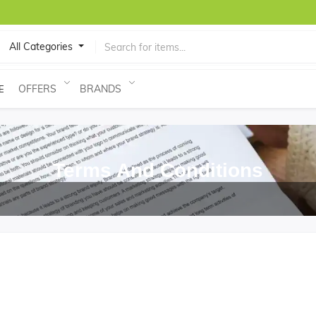
All Categories
OFFERS
BRANDS
E
Terms And Conditions