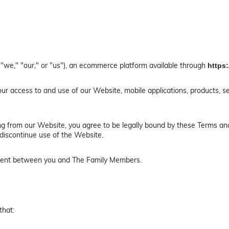
"we," "our," or "us"), an ecommerce platform available through
https
r access to and use of our Website, mobile applications, products, se
ing from our Website, you agree to be legally bound by these Terms and
discontinue use of the Website.
ement between you and The Family Members.
that: