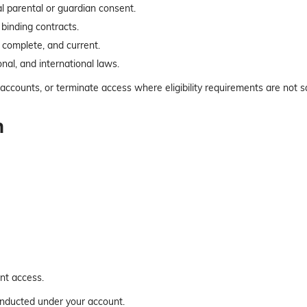
al parental or guardian consent.
 binding contracts.
, complete, and current.
onal, and international laws.
accounts, or terminate access where eligibility requirements are not sa
n
nt access.
conducted under your account.