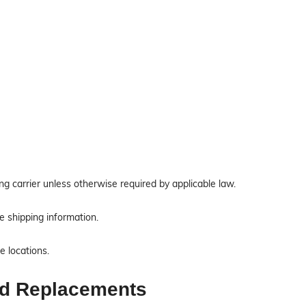
ing carrier unless otherwise required by applicable law.
e shipping information.
e locations.
nd Replacements