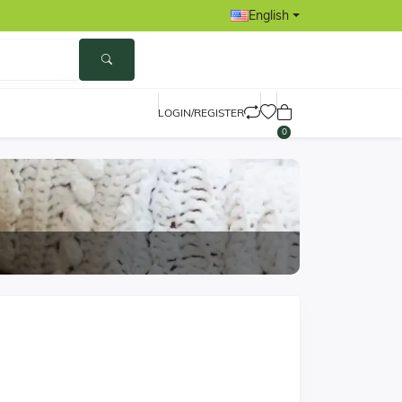
English
LOGIN/REGISTER
0