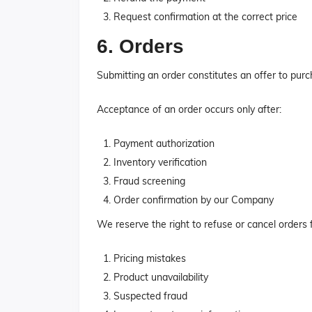
Request confirmation at the correct price
6. Orders
Submitting an order constitutes an offer to purc
Acceptance of an order occurs only after:
Payment authorization
Inventory verification
Fraud screening
Order confirmation by our Company
We reserve the right to refuse or cancel orders 
Pricing mistakes
Product unavailability
Suspected fraud