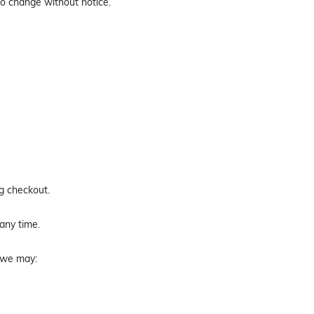
to change without notice.
ng checkout.
 any time.
, we may: