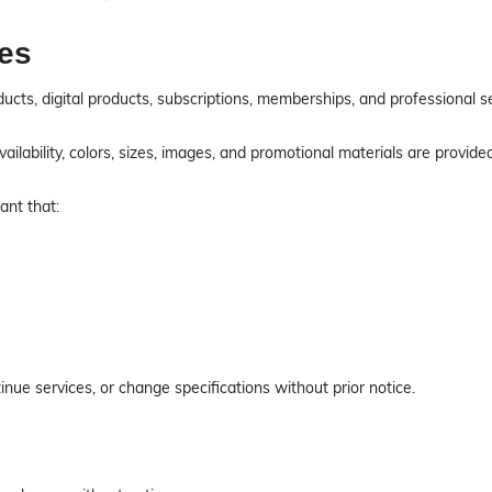
ces
ucts, digital products, subscriptions, memberships, and professional 
 availability, colors, sizes, images, and promotional materials are provid
ant that:
nue services, or change specifications without prior notice.