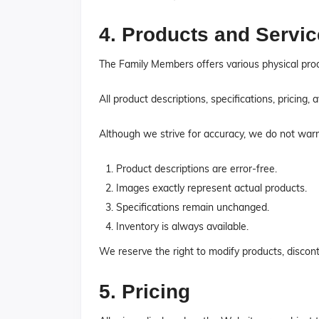
4. Products and Servi
The Family Members offers various physical prod
All product descriptions, specifications, pricing,
Although we strive for accuracy, we do not warr
Product descriptions are error-free.
Images exactly represent actual products.
Specifications remain unchanged.
Inventory is always available.
We reserve the right to modify products, disconti
5. Pricing