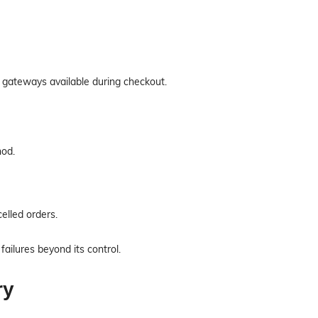
ateways available during checkout.
hod.
elled orders.
ailures beyond its control.
ry