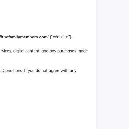
("Website").
://thefamilymembers.com/
rvices, digital content, and any purchases made
 Conditions. If you do not agree with any