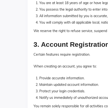
You are at least 18 years of age or have leg
You possess the legal authority to enter into
All information submitted by you is accurate
You will comply with all applicable local, nati
We reserve the right to refuse service, suspend 
3. Account Registratio
Certain features require registration.
When creating an account, you agree to:
Provide accurate information.
Maintain updated account information.
Protect your login credentials.
Notify us immediately of unauthorized accou
You remain solely responsible for all activities 