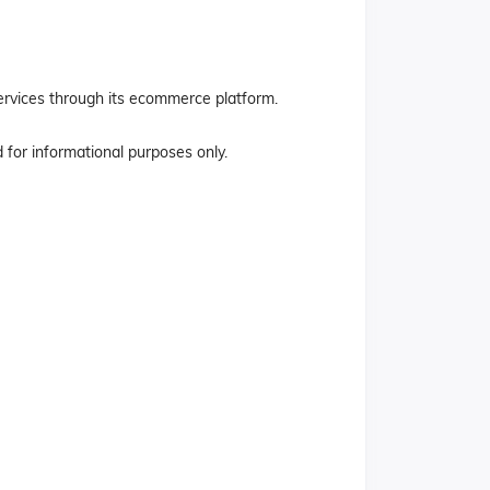
services through its ecommerce platform.
ed for informational purposes only.