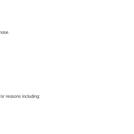
hase.
for reasons including: