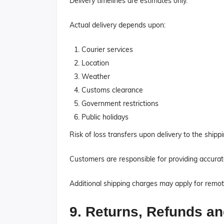
Delivery timelines are estimates only.
Actual delivery depends upon:
Courier services
Location
Weather
Customs clearance
Government restrictions
Public holidays
Risk of loss transfers upon delivery to the shipp
Customers are responsible for providing accurat
Additional shipping charges may apply for remot
9. Returns, Refunds a