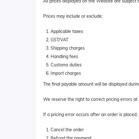
All prices displayed on the Website are subject 
Prices may include or exclude:
Applicable taxes
GST/VAT
Shipping charges
Handling fees
Customs duties
Import charges
The final payable amount will be displayed duri
We reserve the right to correct pricing errors at
If a pricing error occurs after an order is placed
Cancel the order
Refund the payment