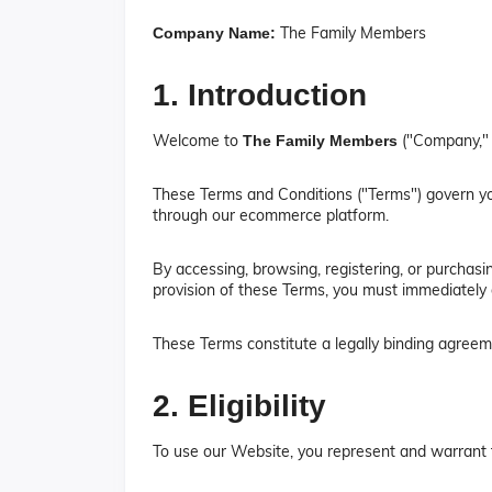
The Family Members
Company Name:
1. Introduction
Welcome to
("Company," 
The Family Members
These Terms and Conditions ("Terms") govern you
through our ecommerce platform.
By accessing, browsing, registering, or purchas
provision of these Terms, you must immediately 
These Terms constitute a legally binding agre
2. Eligibility
To use our Website, you represent and warrant 