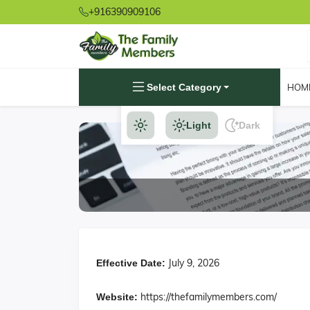
+916390909106
Select Category
HOM
Light
Dark
July 9, 2026
Effective Date:
https://thefamilymembers.com/
Website: