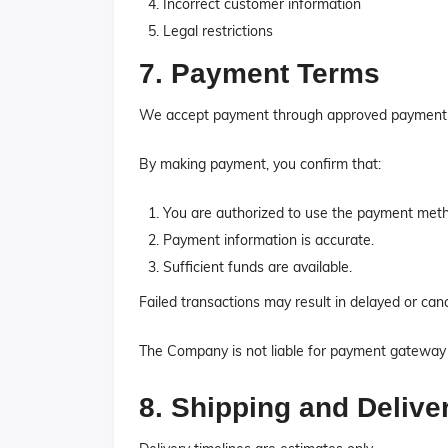
Incorrect customer information
Legal restrictions
7. Payment Terms
We accept payment through approved payment g
By making payment, you confirm that:
You are authorized to use the payment met
Payment information is accurate.
Sufficient funds are available.
Failed transactions may result in delayed or canc
The Company is not liable for payment gateway f
8. Shipping and Delive