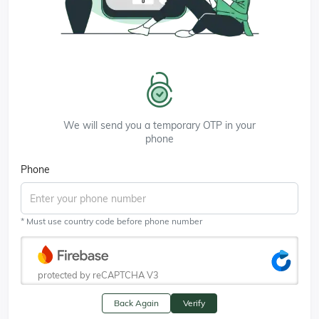
We will send you a temporary OTP in your
phone
Phone
* Must use country code before phone number
protected by reCAPTCHA V3
Back Again
Verify