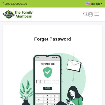
+916390909106
English
Forget Password