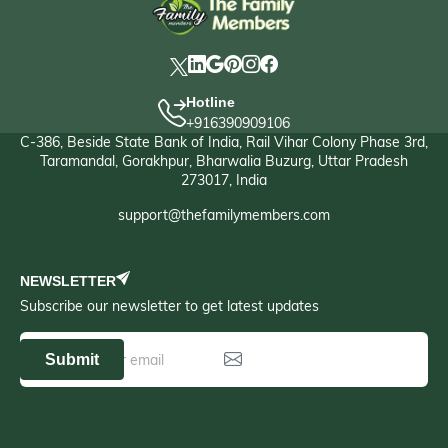
Hotline
+916390909106
C-386, Beside State Bank of India, Rail Vihar Colony Phase 3rd,
Taramandal, Gorakhpur, Bharwalia Buzurg, Uttar Pradesh
273017, India
support@thefamilymembers.com
NEWSLETTER
Subscribe our newsletter to get latest updates
Submit