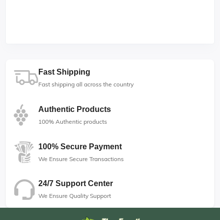
Fast Shipping
Fast shipping all across the country
Authentic Products
100% Authentic products
100% Secure Payment
We Ensure Secure Transactions
24/7 Support Center
We Ensure Quality Support