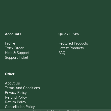
Accounts
Quick Links
Profile
Featured Products
Track Order
Latest Products
Help & Support
FAQ
Support Ticket
Other
About Us
Terms And Conditions
Privacy Policy
Refund Policy
Return Policy
Cancellation Policy