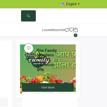
English
LOGIN/REGISTER
0
The Family
Members
(0)
1 Products
0%
Positive review
Visit Store