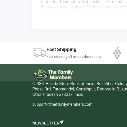
nutrients. Their naturally long shelf-life means
in antioxidants, vitamins B6 and C, and essenti
meals deliciously hearty.
🛒 Everyday Essentials wi
Reliable, versatile, and budget-friendly—our on
size and quality, they offer exceptional value w
cooking. Their firm flesh, golden-brown skin, a
raw in salads and sandwiches.
Fast Shipping
Fast shipping all across the country
C-386, Beside State Bank of India, Rail Vihar Colon
Phase 3rd, Taramandal, Gorakhpur, Bharwalia Buzur
Uttar Pradesh 273017, India
support@thefamilymembers.com
NEWSLETTER