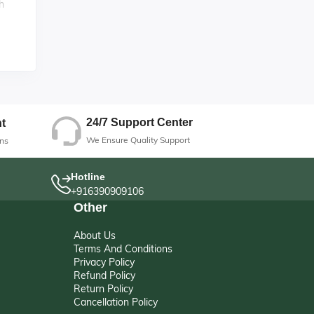
h
for
g
24/7 Support Center
t
We Ensure Quality Support
ns
Hotline
+916390909106
Other
About Us
Terms And Conditions
Privacy Policy
Refund Policy
Return Policy
Cancellation Policy