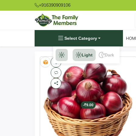
+916390909106
Select Category
HOM
Light
Dark
-₹9.00