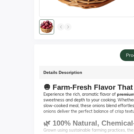
Pro
Details Description
🧅 Farm-Fresh Flavor That
Experience the rich, aromatic flavor of
premium
sweetness and depth to your cooking. Whether you
slow-cooked meal, these onions blend effortles
onions deliver the perfect balance of crisp tex
🌿 100% Natural, Chemica
Grown using sustainable farming practices, th