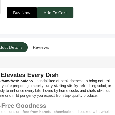
Buy Now
Add To Cart
duct Details
Reviews
 Elevates Every Dish
—handpicked at peak ripeness to bring natural
 farm-fresh onions
’re preparing a hearty curry, sizzling stir-fry, refreshing salad, or
sly to enhance every bite. Loved by home cooks and chefs alike, our
ture and mild pungency you expect from top-quality produce.
l-Free Goodness
ese onions are
and packed with wholes
free from harmful chemicals