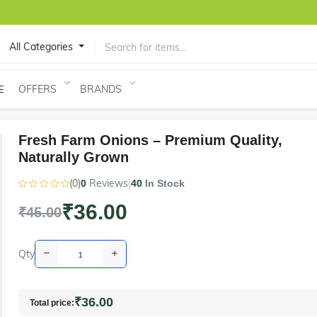
All Categories
OFFERS
BRANDS
E
Fresh Farm Onions – Premium Quality,
Naturally Grown
(0)
Reviews
|
0
40
In Stock
₹36.00
₹45.00
Qty
₹36.00
Total price: