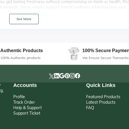
 you get lasting freshness without compromising on taste or health. Ric
al minerals, these onions support overall wellness while keeping your
See More
th Premium Quality
ions are a kitchen essential you can always count on. Carefully sorted 
hether you’re stocking up for home use, restaurant supply, or bulk
nd strong aroma make them perfect for sautéing, caramelizing, or usin
Authentic Products
100% Secure Paymen
100% Authentic products
We Ensure Secure Transactio
y
Accounts
Quick Links
g,
Profile
Featured Products
Track Order
Latest Products
Help & Support
FAQ
Support Ticket