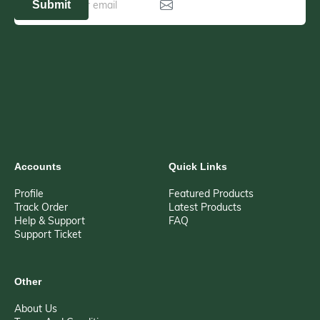
Submit
Accounts
Quick Links
Profile
Featured Products
Track Order
Latest Products
Help & Support
FAQ
Support Ticket
Other
About Us