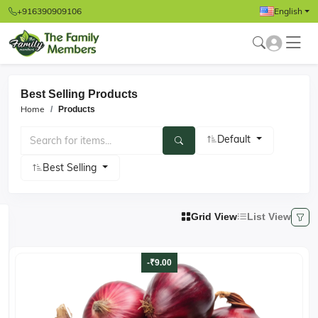
+916390909106
English
Best Selling Products
Home
Products
Default
Best Selling
Grid View
List View
-₹9.00