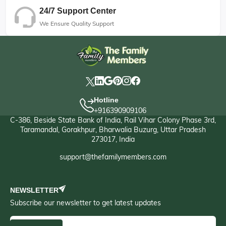
24/7 Support Center
We Ensure Quality Support
Hotline
+916390909106
C-386, Beside State Bank of India, Rail Vihar Colony Phase 3rd,
Taramandal, Gorakhpur, Bharwalia Buzurg, Uttar Pradesh
273017, India
support@thefamilymembers.com
NEWSLETTER
Subscribe our newsletter to get latest updates