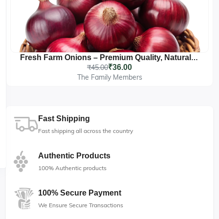
Fresh Farm Onions – Premium Quality, Naturally Grown
₹45.00
₹36.00
The Family Members
Fast Shipping
Fast shipping all across the country
Authentic Products
100% Authentic products
100% Secure Payment
We Ensure Secure Transactions